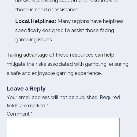
network providing support and resources for
those in need of assistance.
Local Helplines:
Many regions have helplines
specifically designed to assist those facing
gambling issues.
Taking advantage of these resources can help
mitigate the risks associated with gambling, ensuring
a safe and enjoyable gaming experience.
Leave a Reply
Your email address will not be published.
Required
fields are marked
*
Comment
*