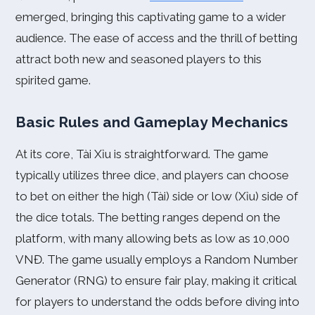
emerged, bringing this captivating game to a wider
audience. The ease of access and the thrill of betting
attract both new and seasoned players to this
spirited game.
Basic Rules and Gameplay Mechanics
At its core, Tài Xỉu is straightforward. The game
typically utilizes three dice, and players can choose
to bet on either the high (Tài) side or low (Xỉu) side of
the dice totals. The betting ranges depend on the
platform, with many allowing bets as low as 10,000
VNĐ. The game usually employs a Random Number
Generator (RNG) to ensure fair play, making it critical
for players to understand the odds before diving into