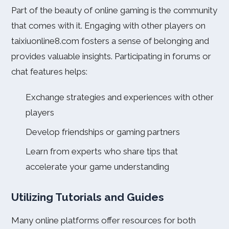
Part of the beauty of online gaming is the community
that comes with it. Engaging with other players on
taixiuonline8.com fosters a sense of belonging and
provides valuable insights. Participating in forums or
chat features helps:
Exchange strategies and experiences with other
players
Develop friendships or gaming partners
Learn from experts who share tips that
accelerate your game understanding
Utilizing Tutorials and Guides
Many online platforms offer resources for both