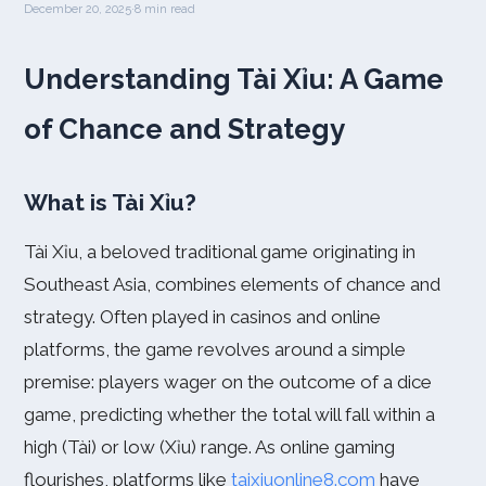
December 20, 2025
·
8 min read
Understanding Tài Xỉu: A Game
of Chance and Strategy
What is Tài Xỉu?
Tài Xỉu, a beloved traditional game originating in
Southeast Asia, combines elements of chance and
strategy. Often played in casinos and online
platforms, the game revolves around a simple
premise: players wager on the outcome of a dice
game, predicting whether the total will fall within a
high (Tài) or low (Xỉu) range. As online gaming
flourishes, platforms like
taixiuonline8.com
have