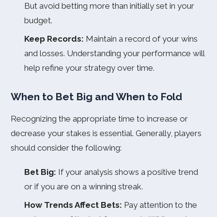
But avoid betting more than initially set in your
budget.
Keep Records:
Maintain a record of your wins
and losses. Understanding your performance will
help refine your strategy over time.
When to Bet Big and When to Fold
Recognizing the appropriate time to increase or
decrease your stakes is essential. Generally, players
should consider the following:
Bet Big:
If your analysis shows a positive trend
or if you are on a winning streak.
How Trends Affect Bets:
Pay attention to the