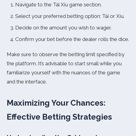
Navigate to the Tài Xỉu game section.
Select your preferred betting option: Tài or Xỉu.
Decide on the amount you wish to wager.
Confirm your bet before the dealer rolls the dice.
Make sure to observe the betting limit specified by
the platform. It’s advisable to start small while you
familiarize yourself with the nuances of the game
and the interface.
Maximizing Your Chances:
Effective Betting Strategies