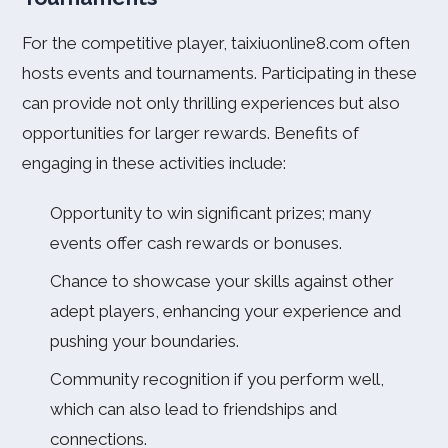
For the competitive player, taixiuonline8.com often
hosts events and tournaments. Participating in these
can provide not only thrilling experiences but also
opportunities for larger rewards. Benefits of
engaging in these activities include:
Opportunity to win significant prizes; many
events offer cash rewards or bonuses.
Chance to showcase your skills against other
adept players, enhancing your experience and
pushing your boundaries.
Community recognition if you perform well,
which can also lead to friendships and
connections.