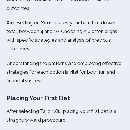
outcomes.
Xỉu:
Betting on Xỉu indicates your belief in a lower
total, between 4 and 10. Choosing Xỉu often aligns
with specific strategies and analysis of previous
outcomes.
Understanding the patterns and employing effective
strategies for each option is vital for both fun and
financial success.
Placing Your First Bet
After selecting Tài or Xỉu, placing your first bet is a
straightforward procedure: