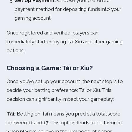
Set Up Payment:
Choose your preferred
payment method for depositing funds into your
gaming account.
Once registered and verified, players can
immediately start enjoying Tài Xỉu and other gaming
options.
Choosing a Game: Tài or Xỉu?
Once you’ve set up your account, the next step is to
decide your betting preference: Tài or Xỉu. This
decision can significantly impact your gameplay:
Tài:
Betting on Tài means you predict a total score
between 11 and 17. This option tends to be favored
when players believe in the likelihood of higher