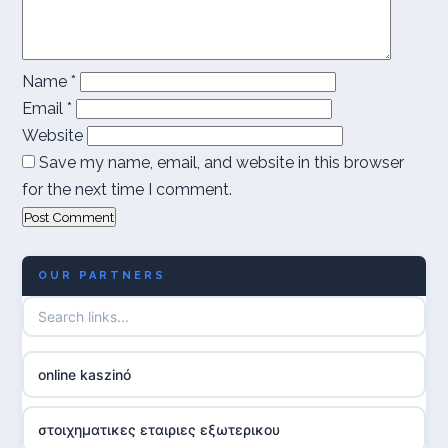
Name
*
Email
*
Website
Save my name, email, and website in this browser
for the next time I comment.
OUR PARTNERS
online kaszinó
στοιχηματικες εταιριες εξωτερικου