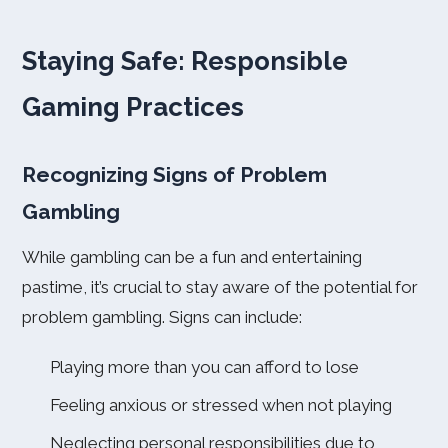
Staying Safe: Responsible
Gaming Practices
Recognizing Signs of Problem
Gambling
While gambling can be a fun and entertaining
pastime, it’s crucial to stay aware of the potential for
problem gambling. Signs can include:
Playing more than you can afford to lose
Feeling anxious or stressed when not playing
Neglecting personal responsibilities due to