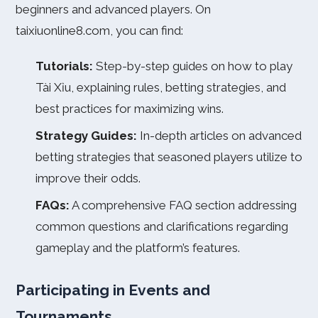
beginners and advanced players. On
taixiuonline8.com, you can find:
Tutorials:
Step-by-step guides on how to play
Tài Xỉu, explaining rules, betting strategies, and
best practices for maximizing wins.
Strategy Guides:
In-depth articles on advanced
betting strategies that seasoned players utilize to
improve their odds.
FAQs:
A comprehensive FAQ section addressing
common questions and clarifications regarding
gameplay and the platform’s features.
Participating in Events and
Tournaments