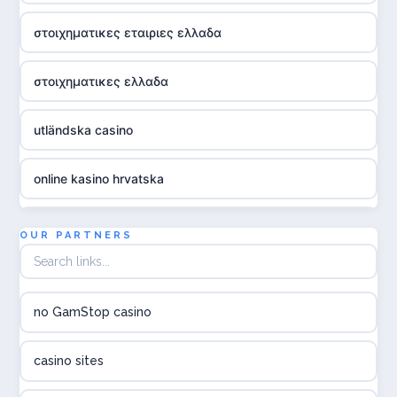
στοιχηματικες εταιριες ελλαδα
στοιχηματικες ελλαδα
utländska casino
online kasino hrvatska
utländska casino
OUR PARTNERS
utländska casino
no GamStop casino
utländska casino
casino sites
svenska casino