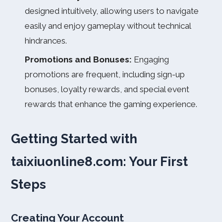
designed intuitively, allowing users to navigate
easily and enjoy gameplay without technical
hindrances.
Promotions and Bonuses:
Engaging
promotions are frequent, including sign-up
bonuses, loyalty rewards, and special event
rewards that enhance the gaming experience.
Getting Started with
taixiuonline8.com: Your First
Steps
Creating Your Account