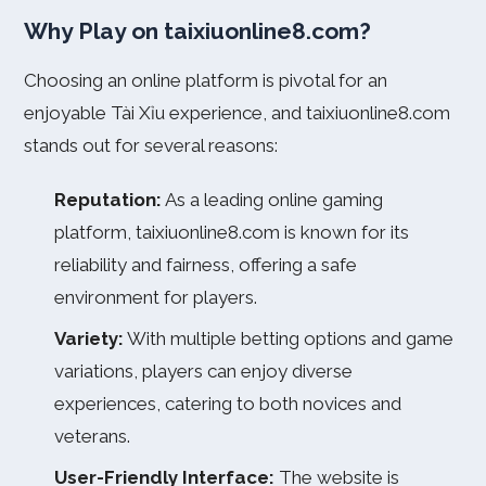
Why Play on taixiuonline8.com?
Choosing an online platform is pivotal for an
enjoyable Tài Xỉu experience, and taixiuonline8.com
stands out for several reasons:
Reputation:
As a leading online gaming
platform, taixiuonline8.com is known for its
reliability and fairness, offering a safe
environment for players.
Variety:
With multiple betting options and game
variations, players can enjoy diverse
experiences, catering to both novices and
veterans.
User-Friendly Interface:
The website is