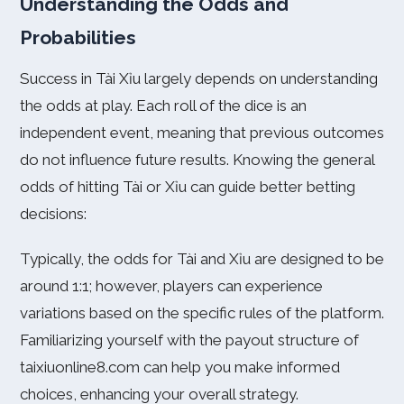
Understanding the Odds and
Probabilities
Success in Tài Xỉu largely depends on understanding
the odds at play. Each roll of the dice is an
independent event, meaning that previous outcomes
do not influence future results. Knowing the general
odds of hitting Tài or Xỉu can guide better betting
decisions:
Typically, the odds for Tài and Xỉu are designed to be
around 1:1; however, players can experience
variations based on the specific rules of the platform.
Familiarizing yourself with the payout structure of
taixiuonline8.com can help you make informed
choices, enhancing your overall strategy.