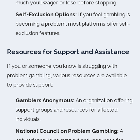
much you’ll wager or lose before stopping.
Self-Exclusion Options:
If you feel gambling is
becoming a problem, most platforms offer self-
exclusion features.
Resources for Support and Assistance
If you or someone you know is struggling with
problem gambling, various resources are available
to provide support:
Gamblers Anonymous:
An organization offering
support groups and resources for affected
individuals.
National Council on Problem Gambling:
A