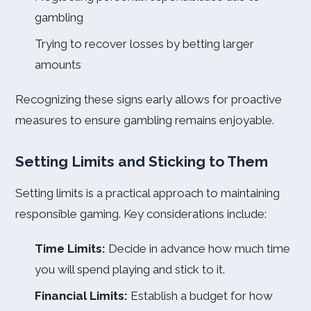
gambling
Trying to recover losses by betting larger
amounts
Recognizing these signs early allows for proactive
measures to ensure gambling remains enjoyable.
Setting Limits and Sticking to Them
Setting limits is a practical approach to maintaining
responsible gaming. Key considerations include:
Time Limits:
Decide in advance how much time
you will spend playing and stick to it.
Financial Limits:
Establish a budget for how