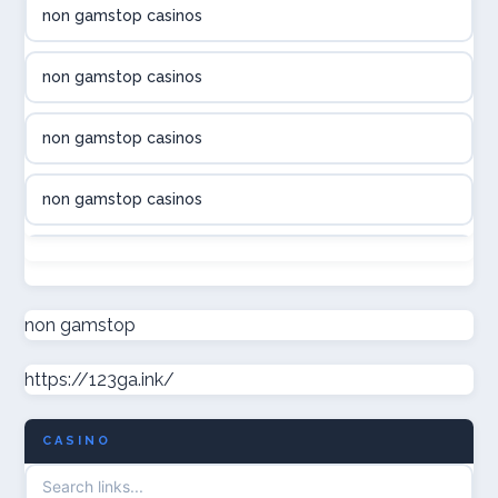
non gamstop casinos
online casino canada
non gamstop casinos
online casino canada
non gamstop casinos
online casino canada
non gamstop casinos
online casino canada
non gamstop casinos
online casinos
non gamstop casinos
non gamstop
casino norge
https://123ga.ink/
non gamstop casinos
uusimmat nettikasinot
CASINO
non gamstop casinos
meilleur casino en ligne