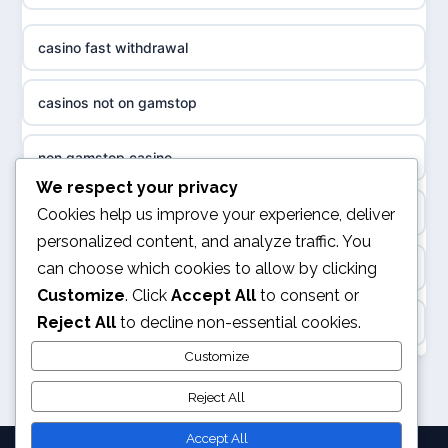
non gamstop casinos
sazkove kancelare cr
casino fast withdrawal
non gamstop casinos
sázkové kanceláře
casinos not on gamstop
non gamstop casinos
online casino cz
non gamstop casino
slots not on GamStop
casino online
We respect your privacy
kèo nhà cái
Cookies help us improve your experience, deliver
casino not on GamStop
personalized content, and analyze traffic. You
zahraniční online casino
can choose which cookies to allow by clicking
online casino
casino not on GamStop
Customize
. Click
Accept All
to consent or
beste casino zonder cruks
Reject All
to decline non-essential cookies.
Rikvip
non GamStop casino
no cruks casinos
Customize
legalne kasyno online
non GamStop sites
Reject All
beste online casinos
nowe kasyno online
Accept All