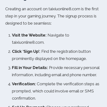
Creating an account on taixiuonline8.com is the first
step in your gaming journey. The signup process is
designed to be seamless:
Visit the Website:
Navigate to
taixiuonline8.com.
Click ‘Sign Up’:
Find the registration button
prominently displayed on the homepage.
Fill in Your Details:
Provide necessary personal
information, including email and phone number.
Verification:
Complete the verification steps as
prompted, which could involve email or SMS
confirmation.