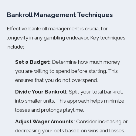
Bankroll Management Techniques
Effective bankroll management is crucial for
longevity in any gambling endeavor. Key techniques
include:
Set a Budget:
Determine how much money
you are willing to spend before starting. This
ensures that you do not overspend.
Divide Your Bankroll:
Split your total bankroll
into smaller units. This approach helps minimize
losses and prolongs playtime.
Adjust Wager Amounts:
Consider increasing or
decreasing your bets based on wins and losses.