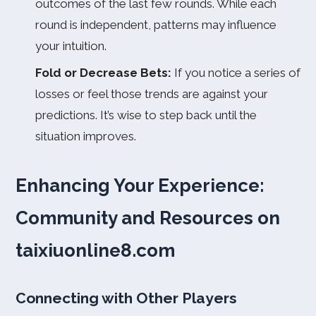
outcomes of the last few rounds. While each
round is independent, patterns may influence
your intuition.
Fold or Decrease Bets:
If you notice a series of
losses or feel those trends are against your
predictions. It’s wise to step back until the
situation improves.
Enhancing Your Experience:
Community and Resources on
taixiuonline8.com
Connecting with Other Players