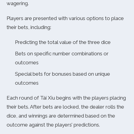
wagering.
Players are presented with various options to place
their bets, including:
Predicting the total value of the three dice
Bets on specific number combinations or
outcomes
Special bets for bonuses based on unique
outcomes
Each round of Tài Xỉu begins with the players placing
their bets. After bets are locked, the dealer rolls the
dice, and winnings are determined based on the
outcome against the players’ predictions.