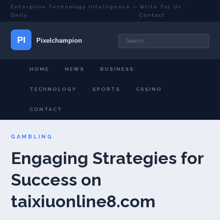
Enterprise Technology Intelligence —
Write For Us
·
Daily
Contact
HOME
NEWS
BUSINESS
TECHNOLOGY
SPORTS
CASINO
CONTACT
GAMBLING
Engaging Strategies for
Success on
taixiuonline8.com